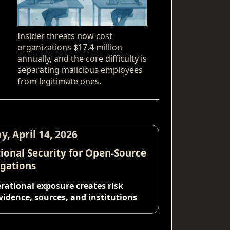
Insider threats now cost
organizations $17.4 million
annually, and the core difficulty is
separating malicious employees
from legitimate ones.
y, April 14, 2026
ional Security for Open-Source
igations
ational exposure creates risk
vidence, sources, and institutions