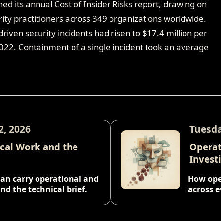
hed its annual Cost of Insider Risks report, drawing on
ity practitioners across 349 organizations worldwide.
riven security incidents had risen to $17.4 million per
2022. Containment of a single incident took an average
2, 2026
Tuesda
ical Work and the
Operat
Invest
can carry operational and
How oper
nd the technical brief.
across e