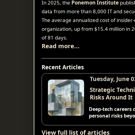
In 2025, the
Ponemon Institute
publis
data from more than 8,000 IT and secur
The average annualized cost of insider-d
organization, up from $15.4 million in 
of 81 days.
Read more...
Recent Articles
Tuesday, June 0
Strategic Techn
Risks Around It
Deep-tech careers 
personal risks beyo
View full list of articles