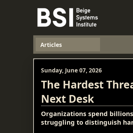
Articles
Sunday, June 07, 2026
The Hardest Threa
Next Desk
Organizations spend billion
struggling to distinguish h