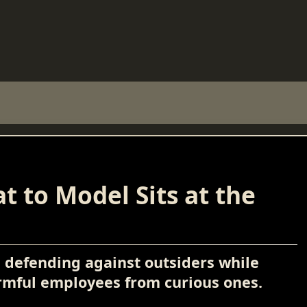
t to Model Sits at the
s defending against outsiders while
armful employees from curious ones.