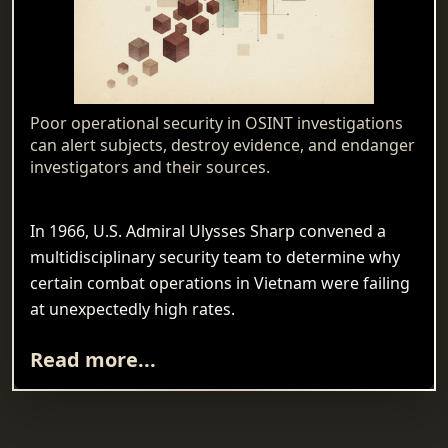
Poor operational security in OSINT investigations
can alert subjects, destroy evidence, and endanger
investigators and their sources.
In 1966, U.S. Admiral Ulysses Sharp convened a
multidisciplinary security team to determine why
certain combat operations in Vietnam were failing
at unexpectedly high rates.
Read more...