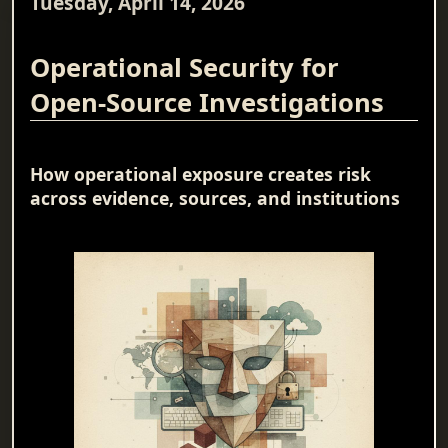
Tuesday, April 14, 2026
Operational Security for
Open-Source Investigations
How operational exposure creates risk
across evidence, sources, and institutions