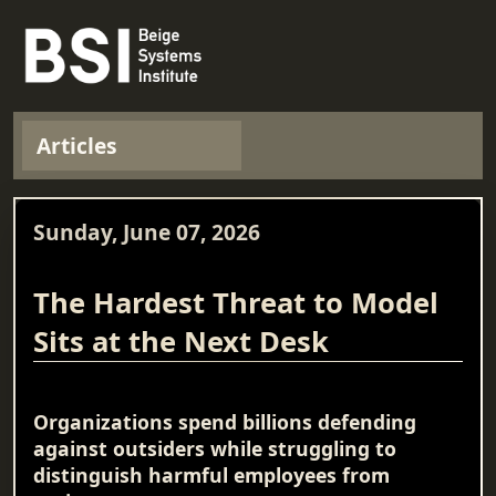
Articles
Sunday, June 07, 2026
The Hardest Threat to Model
Sits at the Next Desk
Organizations spend billions defending
against outsiders while struggling to
distinguish harmful employees from