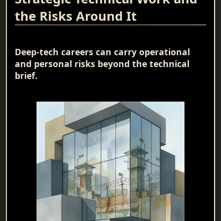
the Risks Around It
Deep-tech careers can carry operational
and personal risks beyond the technical
brief.