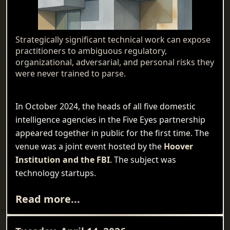
Strategically significant technical work can expose
practitioners to ambiguous regulatory,
organizational, adversarial, and personal risks they
were never trained to parse.
In October 2024, the heads of all five domestic
intelligence agencies in the Five Eyes partnership
appeared together in public for the first time. The
venue was a joint event hosted by the
Hoover
Institution and the FBI
. The subject was
technology startups.
Read more...