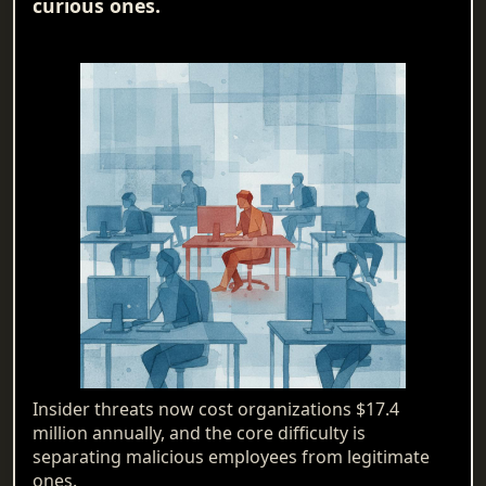
curious ones.
Insider threats now cost organizations $17.4
million annually, and the core difficulty is
separating malicious employees from legitimate
ones.