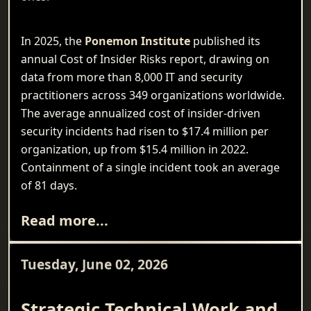
In 2025, the
Ponemon Institute
published its
annual Cost of Insider Risks report, drawing on
data from more than 8,000 IT and security
practitioners across 349 organizations worldwide.
The average annualized cost of insider-driven
security incidents had risen to $17.4 million per
organization, up from $15.4 million in 2022.
Containment of a single incident took an average
of 81 days.
Read more...
Tuesday, June 02, 2026
Strategic Technical Work and